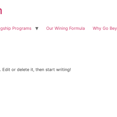
m
agship Programs
Our Wining Formula
Why Go Bey
Edit or delete it, then start writing!