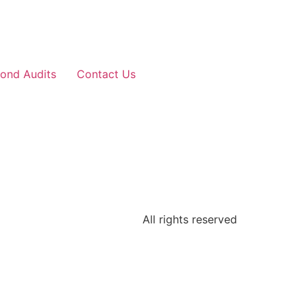
ond Audits
Contact Us
All rights reserved