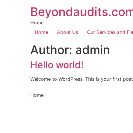
Skip
Beyondaudits.co
to
content
Home
Home
About Us
Our Services and Fl
Author:
admin
Hello world!
Welcome to WordPress. This is your first post. 
Home